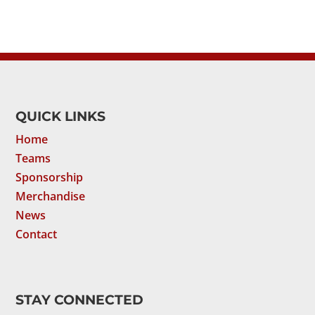
QUICK LINKS
Home
Teams
Sponsorship
Merchandise
News
Contact
STAY CONNECTED