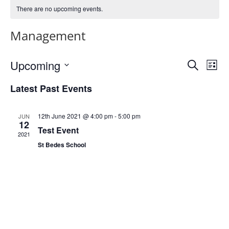
There are no upcoming events.
Management
Events
Eve
Upcoming
Search
List
Vie
Search
Select
Nav
and
Latest Past Events
date.
Views
Naviga
12th June 2021 @ 4:00 pm
-
5:00 pm
JUN
12
Test Event
2021
St Bedes School